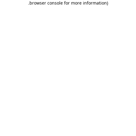
.
browser console for more information)