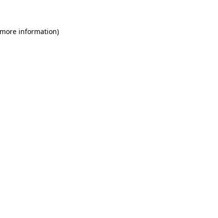
 more information)