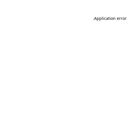
.
Application error