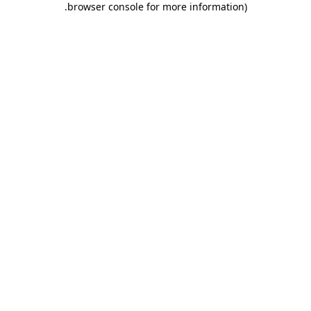
.
browser console for more information)