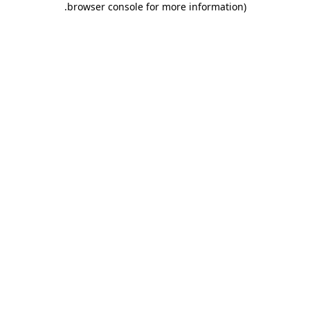
.
browser console for more information)