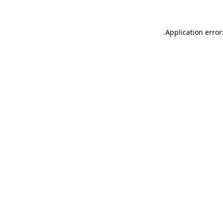
.
Application error