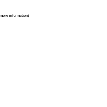
 more information)