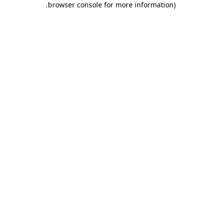
.
browser console for more information)