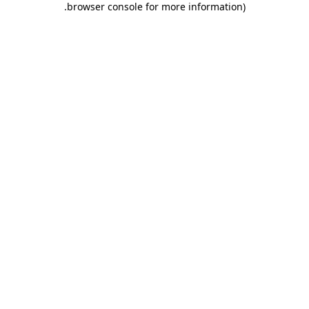
.
browser console for more information)