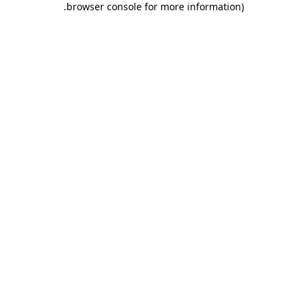
.
browser console for more information)