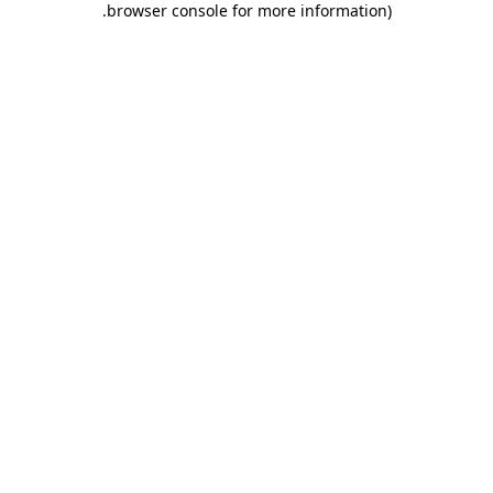
.
browser console for more information)