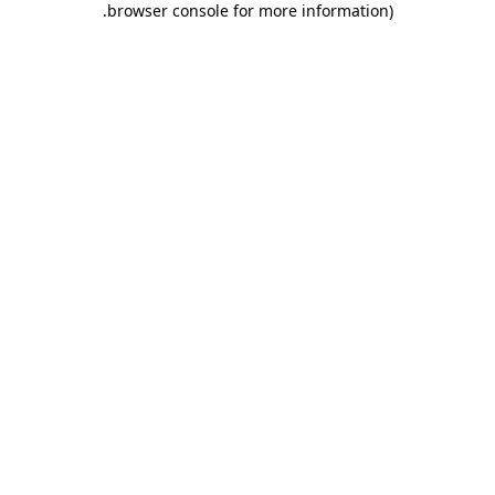
.
browser console for more information)