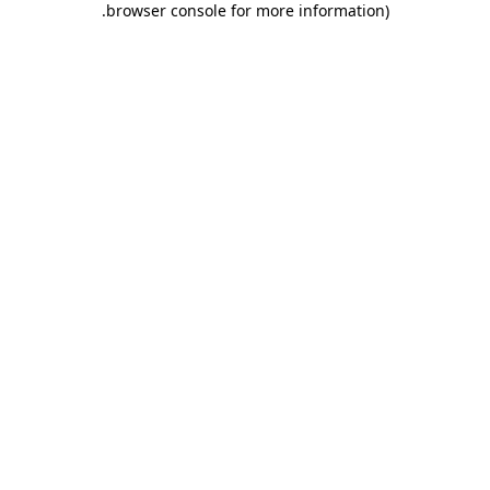
.
browser console for more information)