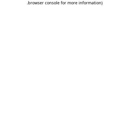
.
browser console for more information)