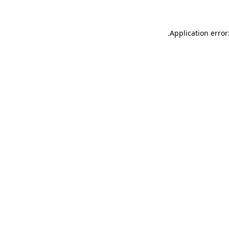
.
Application error