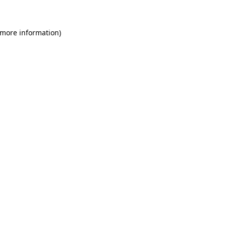
 more information)