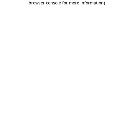
.
browser console for more information)