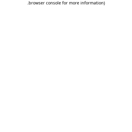
.
browser console for more information)