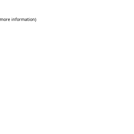
 more information)