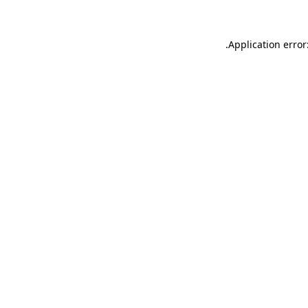
.
Application error