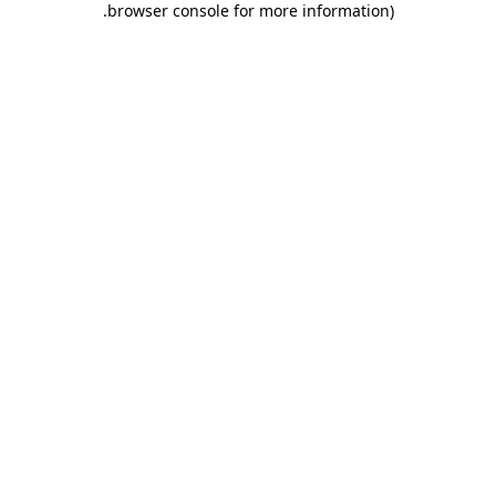
.
browser console for more information)