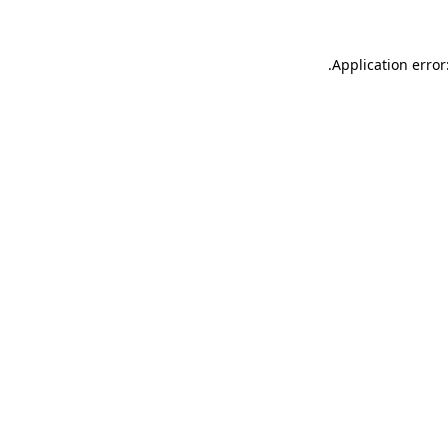
.
Application error