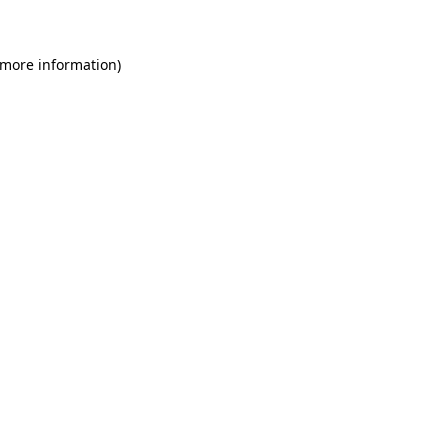
 more information)