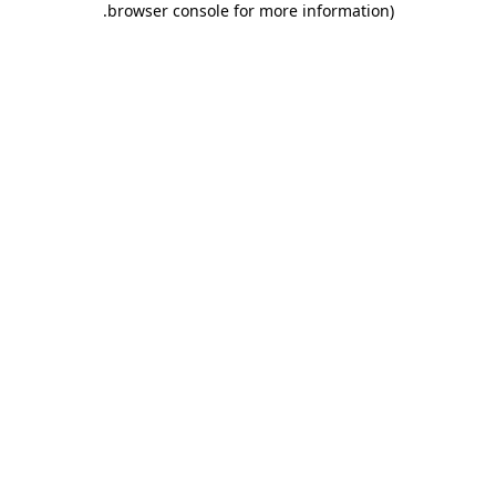
.
browser console for more information)