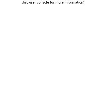
.
browser console for more information)