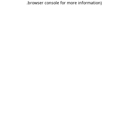
.
browser console for more information)