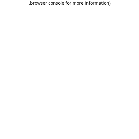
.
browser console for more information)