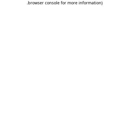
.
browser console for more information)