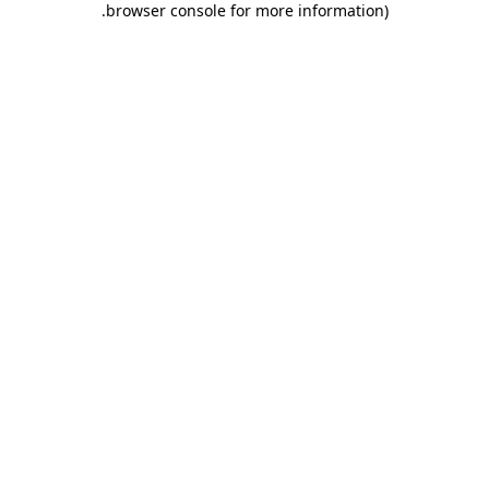
.
browser console for more information)