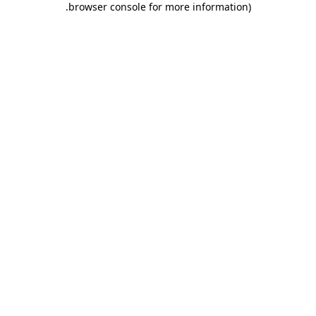
.
browser console for more information)