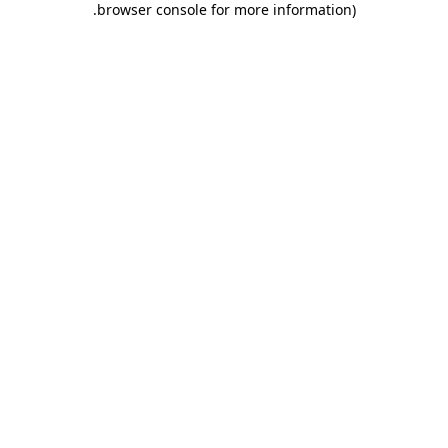
.
browser console for more information)